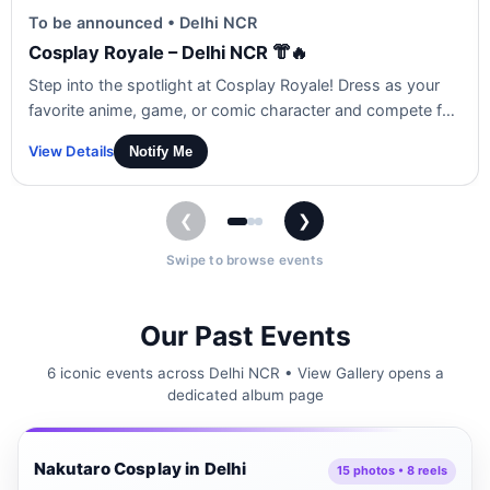
To be announced • Delhi NCR
Cosplay Royale – Delhi NCR 👘🔥
Step into the spotlight at Cosplay Royale! Dress as your
favorite anime, game, or comic character and compete for
the crown. Show off your creativity, performance, and vibe
View Details
Notify Me
in front of a live audience!
❮
❯
Swipe to browse events
Our Past Events
6 iconic events across Delhi NCR • View Gallery opens a
dedicated album page
Delhi NCR
Nakutaro Cosplay in Delhi
🎭
15 photos • 8 reels
▶ 8 Reels