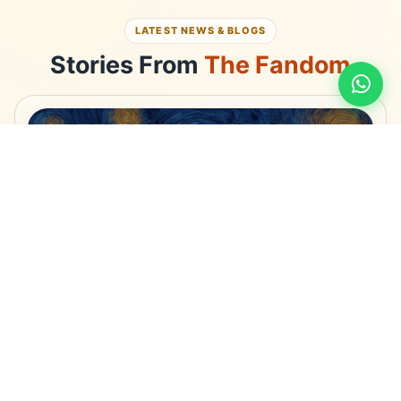
LATEST NEWS & BLOGS
Stories From
The Fandom
LIFE STYLE
Anime India Private Limited: Promoting