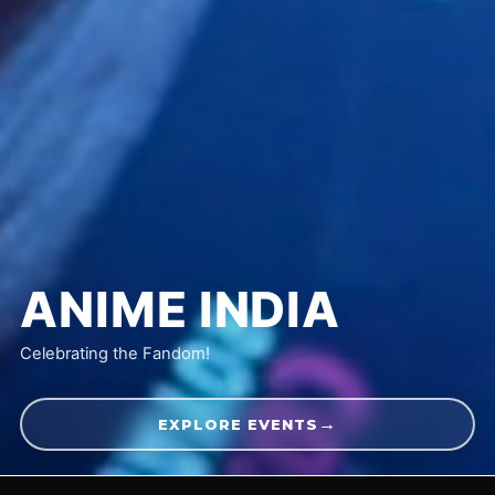
ANIME
INDIA
Celebrating the Fandom!
→
EXPLORE EVENTS