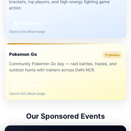
brackets, top players, and high-energy fighting game
action.
View Gallery
▦
Opens full album page
Delhi NCR
Pokemon Go
⚡
11 photos
Community Pokemon Go day — raid battles, trades, and
outdoor hunts with trainers across Delhi NCR.
View Gallery
▦
Opens full album page
Our Sponsored Events