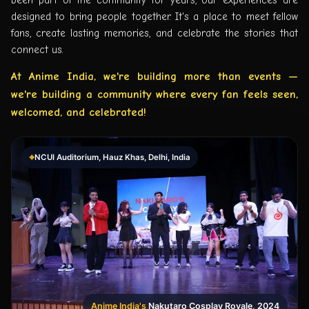
designed to bring people together. It's a place to meet fellow
fans, create lasting memories, and celebrate the stories that
connect us.
At Anime India, we're building more than events —
we're building a community where every fan feels seen,
welcomed, and celebrated!
⌖
NCUI Auditorium, Hauz Khas, Delhi, India
Anime India's
Nakutaro Cosplay Royale, 2024