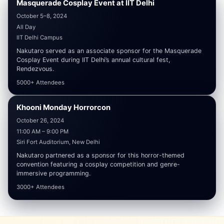
Masquerade Cosplay Event at IIT Delhi
SPONSORED
₹30,000
October 5–8, 2024
All Day
IIT Delhi Campus
Nakutaro served as an associate sponsor for the Masquerade
Cosplay Event during IIT Delhi’s annual cultural fest,
Rendezvous.
5000+ Attendees
Khooni Monday Horrorcon
SPONSORED
₹60,000
October 26, 2024
11:00 AM – 9:00 PM
Siri Fort Auditorium, New Delhi
Nakutaro partnered as a sponsor for this horror-themed
convention featuring a cosplay competition and genre-
immersive programming.
3000+ Attendees