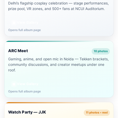
Delhi’s flagship cosplay celebration — stage performances,
prize pool, VR zones, and 500+ fans at NCUI Auditorium.
View Gallery
▦
Opens full album page
Noida
ARC Meet
🤝
10 photos
Gaming, anime, and open mic in Noida — Tekken brackets,
community discussions, and creator meetups under one
roof.
View Gallery
▦
Opens full album page
Delhi NCR
Watch Party — JJK
🍿
11 photos • reel
▶ Reel