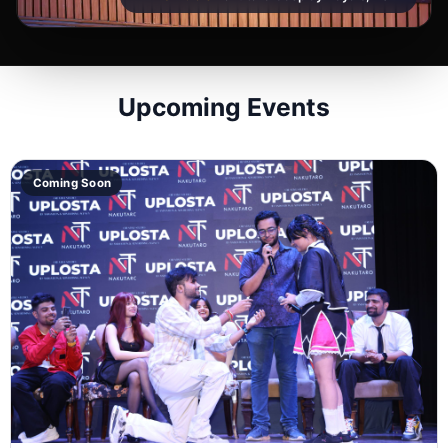
Upcoming Events
Coming Soon