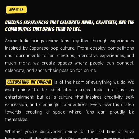
ABOUT US
Building experiences that celebrate anime, creativity, and the
communities that bring them to life.
Anime India brings anime fans together through experiences
inspired by Japanese pop culture. From cosplay competitions
and tournaments to fan meetups, interactive experiences, and
much more, we create spaces where people can connect,
celebrate, and share their passion for anime.
is at the heart of everything we do. We
Celebrating the fandom
want anime to be celebrated across India, not just as
entertainment, but as a culture that inspires creativity, self-
expression, and meaningful connections. Every event is a step
towards creating a space where fans can proudly be
themselves.
Whether you're discovering anime for the first time or have
been part of the community for years, our experiences are