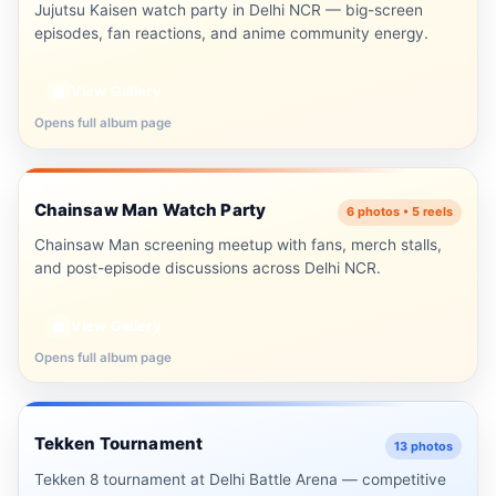
Jujutsu Kaisen watch party in Delhi NCR — big-screen
episodes, fan reactions, and anime community energy.
View Gallery
▦
Opens full album page
Delhi NCR
Chainsaw Man Watch Party
⛓️
6 photos • 5 reels
▶ 5 Reels
Chainsaw Man screening meetup with fans, merch stalls,
and post-episode discussions across Delhi NCR.
View Gallery
▦
Opens full album page
Delhi NCR
Tekken Tournament
🎮
13 photos
Tekken 8 tournament at Delhi Battle Arena — competitive